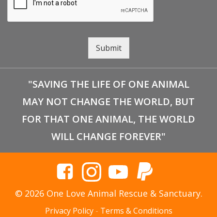
Submit
"SAVING THE LIFE OF ONE ANIMAL
MAY NOT CHANGE THE WORLD, BUT
FOR THAT ONE ANIMAL, THE WORLD
WILL CHANGE FOREVER"
© 2026 One Love Animal Rescue & Sanctuary.
Privacy Policy
-
Terms & Conditions