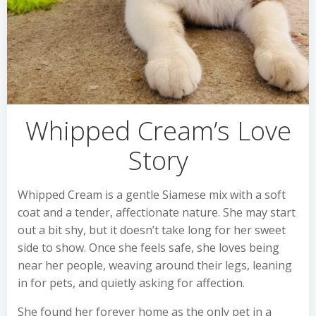
Whipped Cream’s Love
Story
Whipped Cream is a gentle Siamese mix with a soft
coat and a tender, affectionate nature. She may start
out a bit shy, but it doesn’t take long for her sweet
side to show. Once she feels safe, she loves being
near her people, weaving around their legs, leaning
in for pets, and quietly asking for affection.
She found her forever home as the only pet in a