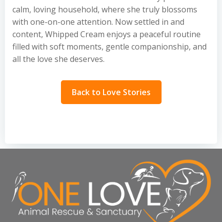
calm, loving household, where she truly blossoms
with one-on-one attention. Now settled in and
content, Whipped Cream enjoys a peaceful routine
filled with soft moments, gentle companionship, and
all the love she deserves.
Back to Love Stories