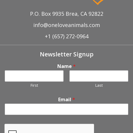
P.O. Box 9935 Brea, CA 92822
info@oneloveanimals.com
+1 (657) 272-0964
Newsletter Signup
Name
*
First
Last
Email
*