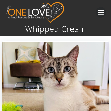
Skip
to
content
Whipped Cream