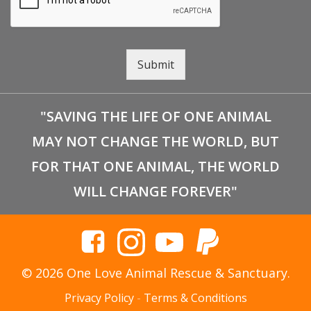
Submit
"SAVING THE LIFE OF ONE ANIMAL
MAY NOT CHANGE THE WORLD, BUT
FOR THAT ONE ANIMAL, THE WORLD
WILL CHANGE FOREVER"
© 2026 One Love Animal Rescue & Sanctuary.
Privacy Policy
-
Terms & Conditions