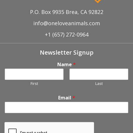
P.O. Box 9935 Brea, CA 92822
info@oneloveanimals.com
+1 (657) 272-0964
Newsletter Signup
Name
*
First
Last
Email
*