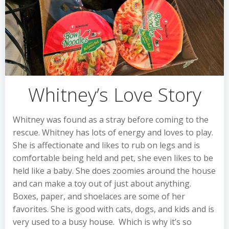
Whitney’s Love Story
Whitney was found as a stray before coming to the
rescue. Whitney has lots of energy and loves to play.
She is affectionate and likes to rub on legs and is
comfortable being held and pet, she even likes to be
held like a baby. She does zoomies around the house
and can make a toy out of just about anything.
Boxes, paper, and shoelaces are some of her
favorites. She is good with cats, dogs, and kids and is
very used to a busy house. Which is why it’s so