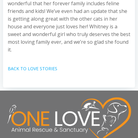
wonderful that her forever family includes feline
friends and kids! We’ve even had an update that she
is getting along great with the other cats in her
house and everyone just loves her! Whitney is a
sweet and wonderful girl who truly deserves the best
most loving family ever, and we’re so glad she found
it.
BACK TO LOVE STORIES