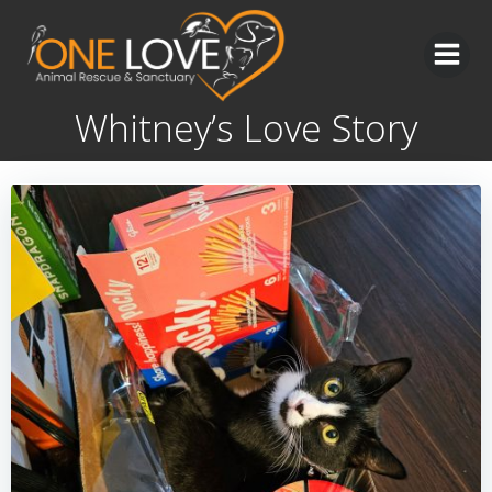
Skip
to
content
Whitney’s Love Story