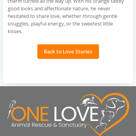
charm turned all the way up. With his orange tabby
good looks and affectionate nature, he never
hesitated to share love, whether through gentle
snuggles, playful energy, or the sweetest little
kisses.
Back to Love Stories