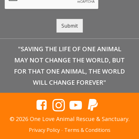
Submit
"SAVING THE LIFE OF ONE ANIMAL
MAY NOT CHANGE THE WORLD, BUT
FOR THAT ONE ANIMAL, THE WORLD
WILL CHANGE FOREVER"
© 2026 One Love Animal Rescue & Sanctuary.
Privacy Policy
-
Terms & Conditions