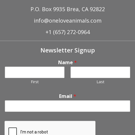
P.O. Box 9935 Brea, CA 92822
info@oneloveanimals.com
+1 (657) 272-0964
Newsletter Signup
Name
*
First
Last
Email
*