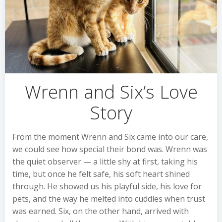
Wrenn and Six’s Love
Story
From the moment Wrenn and Six came into our care,
we could see how special their bond was. Wrenn was
the quiet observer — a little shy at first, taking his
time, but once he felt safe, his soft heart shined
through. He showed us his playful side, his love for
pets, and the way he melted into cuddles when trust
was earned. Six, on the other hand, arrived with