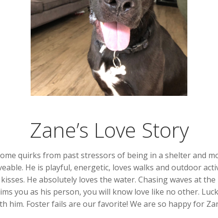
Zane’s Love Story
ome quirks from past stressors of being in a shelter and mo
ble. He is playful, energetic, loves walks and outdoor activit
 kisses. He absolutely loves the water. Chasing waves at the
ims you as his person, you will know love like no other. Luck
th him. Foster fails are our favorite! We are so happy for 