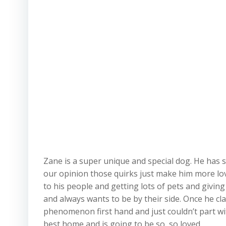
Zane is a super unique and special dog. He has s
our opinion those quirks just make him more lovea
to his people and getting lots of pets and giving
and always wants to be by their side. Once he cla
phenomenon first hand and just couldn’t part wi
best home and is going to be so, so loved.