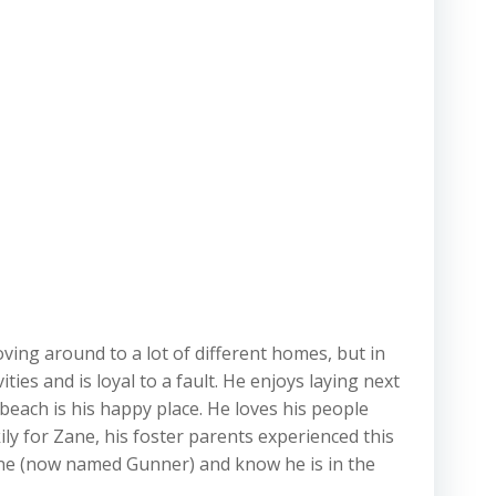
ving around to a lot of different homes, but in
ies and is loyal to a fault. He enjoys laying next
 beach is his happy place. He loves his people
ily for Zane, his foster parents experienced this
Zane (now named Gunner) and know he is in the