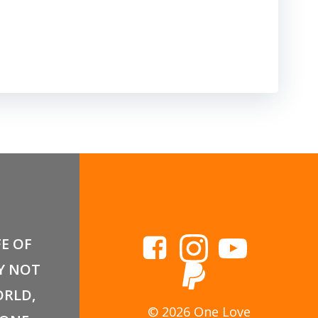
FE OF
Y NOT
RLD,
© 2026 One Love