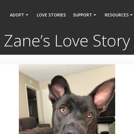
ADOPT
LOVE STORIES
SUPPORT
RESOURCES
Zane’s Love Story