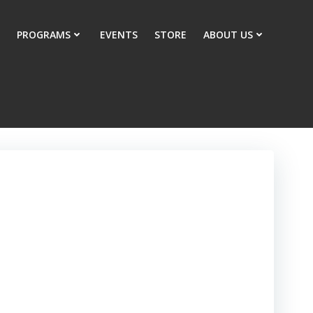
PROGRAMS
EVENTS
STORE
ABOUT US