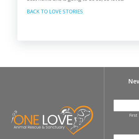
BACK TO LOVE STORIES
New
First