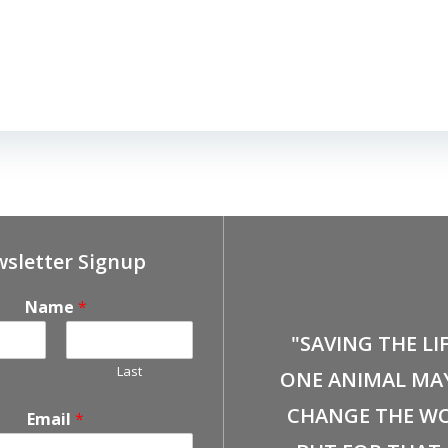
sletter Signup
Name
*
"SAVING THE LI
Last
ONE ANIMAL MA
CHANGE THE WO
Email
*