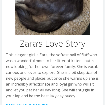
Zara’s Love Story
This elegant girl is Zara, the softest ball of fluff who
was a wonderful mom to her litter of kittens but is
now looking for her own forever family. She is vocal,
curious and loves to explore. She is a bit skeptical of
new people and places but once she warms up she is
an incredibly affectionate and loyal girl who will sit
and let you pet her all day long. She will snuggle in
your lap and be the best lazy day buddy.