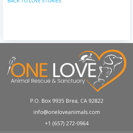
BACK TO LOVE STORIES
P.O. Box 9935 Brea, CA 92822
info@oneloveanimals.com
+1 (657) 272-0964