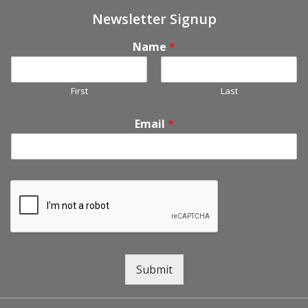
Newsletter Signup
Name
*
First
Last
Email
*
Submit