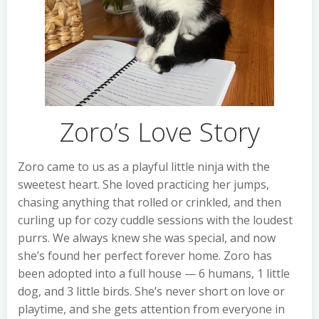
Zoro’s Love Story
Zoro came to us as a playful little ninja with the
sweetest heart. She loved practicing her jumps,
chasing anything that rolled or crinkled, and then
curling up for cozy cuddle sessions with the loudest
purrs. We always knew she was special, and now
she’s found her perfect forever home. Zoro has
been adopted into a full house — 6 humans, 1 little
dog, and 3 little birds. She’s never short on love or
playtime, and she gets attention from everyone in