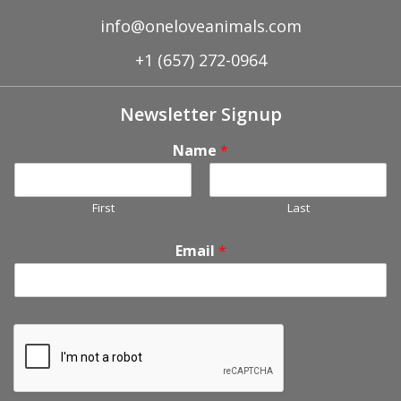
info@oneloveanimals.com
+1 (657) 272-0964
Newsletter Signup
Name
*
First
Last
Email
*