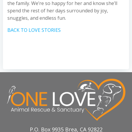
the family. We’re so happy for her and know she’ll
spend the rest of her days surrounded by joy,
snuggles, and endless fun.
BACK TO LOVE STORIES
P.O. Box 9935 Brea, CA 92822