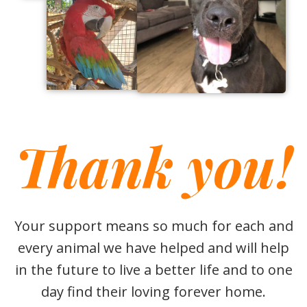
Thank you!
Your support means so much for each and
every animal we have helped and will help
in the future to live a better life and to one
day find their loving forever home.