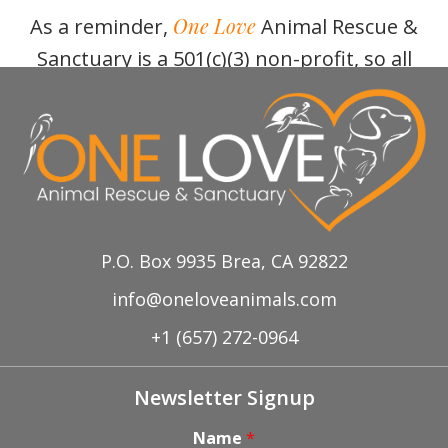
One Love
As a reminder,
Animal Rescue &
Sanctuary is a 501(c)(3) non-profit, so all
donations/purchases are tax deductible!
P.O. Box 9935 Brea, CA 92822
info@oneloveanimals.com
+1 (657) 272-0964
Newsletter Signup
Name
*