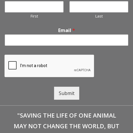
First
Last
Email
*
Submit
"SAVING THE LIFE OF ONE ANIMAL
MAY NOT CHANGE THE WORLD, BUT