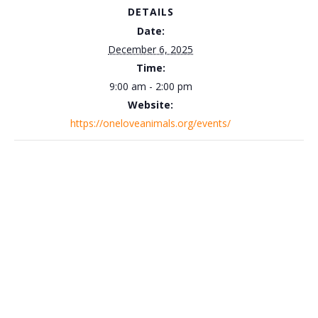
DETAILS
Date:
December 6, 2025
Time:
9:00 am - 2:00 pm
Website:
https://oneloveanimals.org/events/