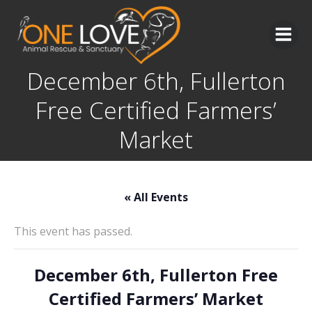
Skip
to
content
December 6th, Fullerton
Free Certified Farmers’
Market
« All Events
This event has passed.
December 6th, Fullerton Free
Certified Farmers’ Market