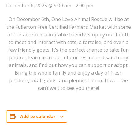
December 6, 2025 @ 9:00 am
-
2:00 pm
On December 6th, One Love Animal Rescue will be at
the Fullerton Free Certified Farmers Market with some
of our adorable adoptable friends! Stop by our booth
to meet and interact with cats, a tortoise, and even a
few friendly goats. It’s the perfect chance to take fun
photos, learn more about our rescue and sanctuary
animals, and find out how you can support or adopt.
Bring the whole family and enjoy a day of fresh
produce, local goods, and plenty of animal love—we
can’t wait to see you there!
Add to calendar