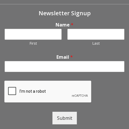
Newsletter Signup
Name
*
First
Last
Email
*
Submit