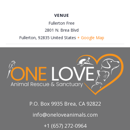
VENUE
Fullerton Free
2801 N. Brea Blvd
Fullerton
,
92835
United States
+ Google Map
Decemeber 7th, Centinela
November 30th, Petco-Brea
Adoption Event
Adoption Event
P.O. Box 9935 Brea, CA 92822
info@oneloveanimals.com
+1 (657) 272-0964