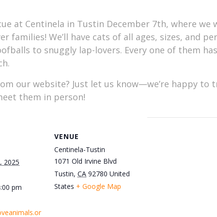
ue at Centinela in Tustin December 7th, where we w
er families! We’ll have cats of all ages, sizes, and p
goofballs to snuggly lap-lovers. Every one of them ha
ch.
rom our website? Just let us know—we’re happy to tr
 meet them in person!
VENUE
Centinela-Tustin
1071 Old Irvine Blvd
, 2025
Tustin
,
CA
92780
United
States
+ Google Map
4:00 pm
oveanimals.or