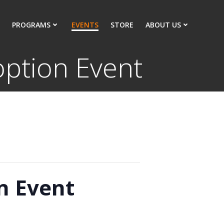
PROGRAMS
EVENTS
STORE
ABOUT US
ption Event
n Event