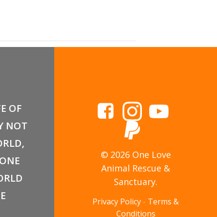
a Adoption Event
FE OF
Y NOT
RLD,
© 2026 One Love
 ONE
Animal Rescue &
ORLD
Sanctuary.
E
Privacy Policy
-
Terms &
Conditions