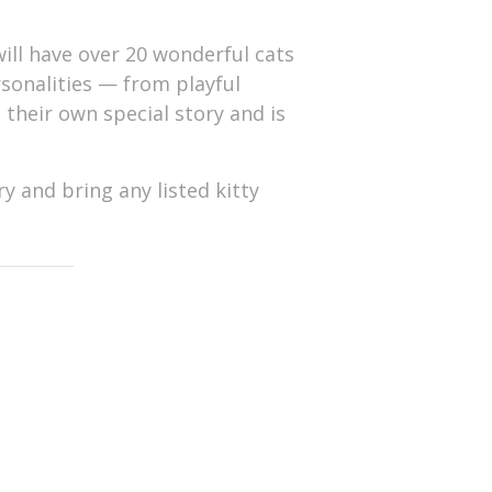
ill have over 20 wonderful cats
ersonalities — from playful
s their own special story and is
y and bring any listed kitty