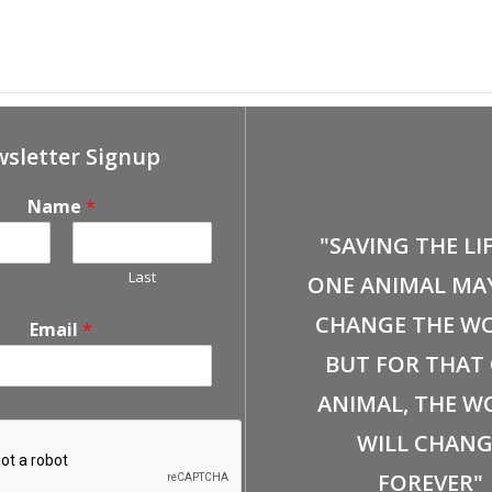
ified Farmers’ Market
December 14th, Petco-Bre
sletter Signup
Name
*
"SAVING THE LI
Last
ONE ANIMAL MA
CHANGE THE WO
Email
*
BUT FOR THAT
ANIMAL, THE W
WILL CHANG
FOREVER"