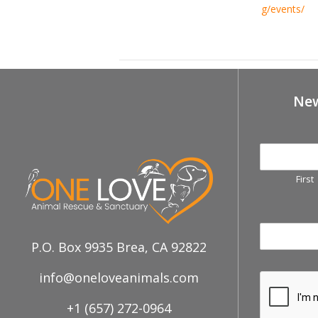
g/events/
December 6th, Fullerton Free Cert
New
First
P.O. Box 9935 Brea, CA 92822
info@oneloveanimals.com
+1 (657) 272-0964