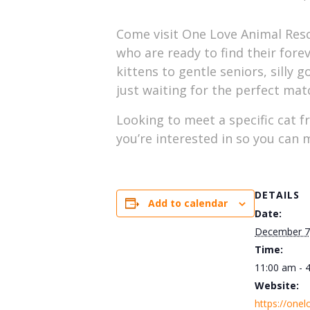
Come visit One Love Animal Resc
who are ready to find their forev
kittens to gentle seniors, silly 
just waiting for the perfect mat
Looking to meet a specific cat f
you’re interested in so you can
DETAILS
Add to calendar
Date:
December 7
Time:
11:00 am - 
Website:
https://onel