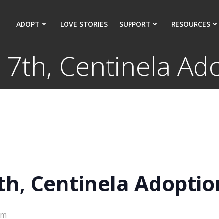
ADOPT
LOVE STORIES
SUPPORT
RESOURCES
7th, Centinela Ado
h, Centinela Adoptio
pm