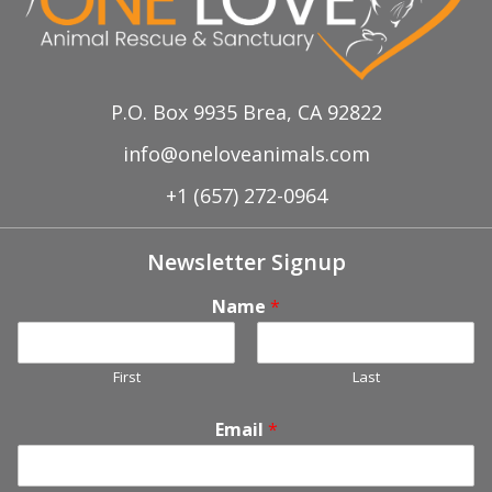
P.O. Box 9935 Brea, CA 92822
info@oneloveanimals.com
+1 (657) 272-0964
Newsletter Signup
Name
*
First
Last
Email
*