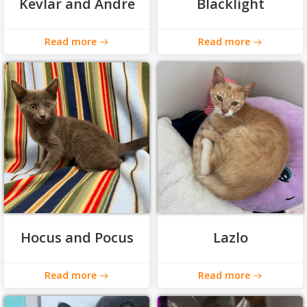
Kevlar and Andre
Blacklight
Read more
Read more
Hocus and Pocus
Lazlo
Read more
Read more