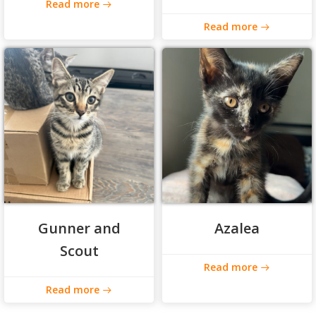
Read more
Read more
Gunner and
Azalea
Scout
Read more
Read more