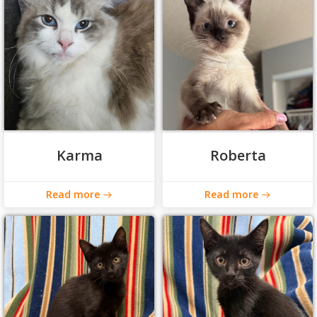
Karma
Roberta
Read more
Read more