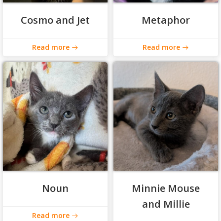
Cosmo and Jet
Metaphor
Read more
Read more
Noun
Minnie Mouse
and Millie
Read more