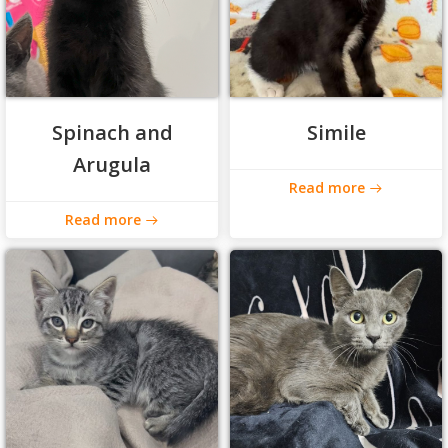
Spinach and
Simile
Arugula
Read more
Read more