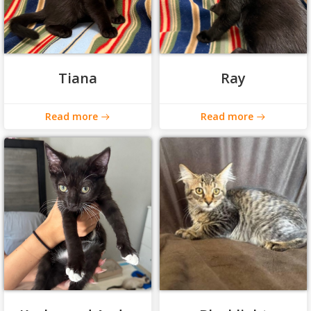
Tiana
Ray
Read more
Read more