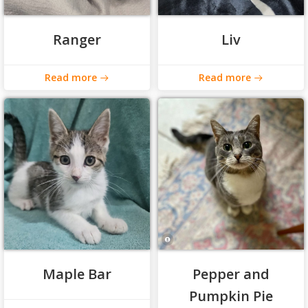
Ranger
Liv
Read more
Read more
Maple Bar
Pepper and
Pumpkin Pie