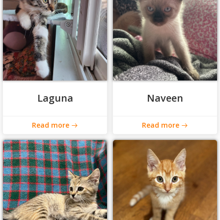
Laguna
Naveen
Read more
Read more