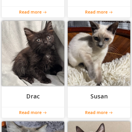
Read more
Read more
Drac
Susan
Read more
Read more