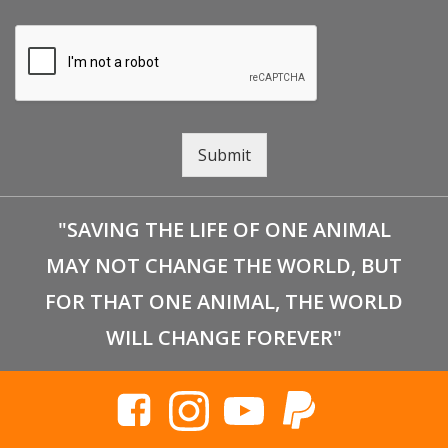
Submit
"SAVING THE LIFE OF ONE ANIMAL
MAY NOT CHANGE THE WORLD, BUT
FOR THAT ONE ANIMAL, THE WORLD
WILL CHANGE FOREVER"