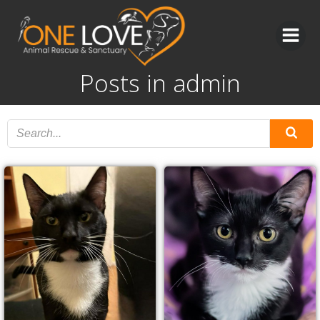
Skip
to
content
Posts in
admin