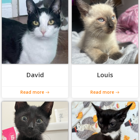
David
Louis
Read more
Read more