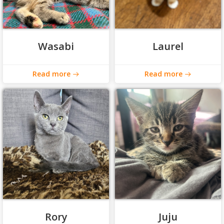
Wasabi
Laurel
Read more
Read more
Rory
Juju