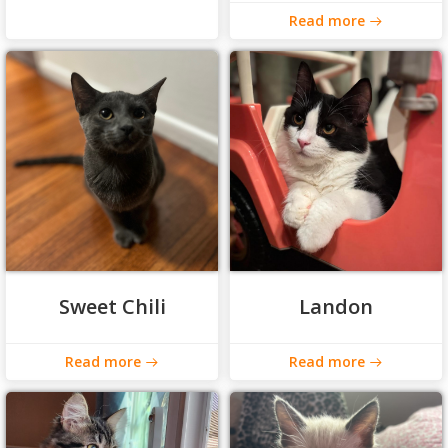
Read more
Sweet Chili
Landon
Read more
Read more