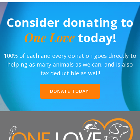
Consider donating to
One Love
today!
100% of each and every donation goes directly to
helping as many animals as we can, and is also
tax deductible as well!
DONATE TODAY!