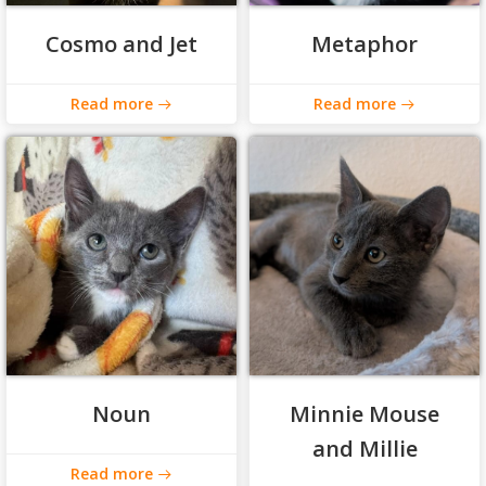
Cosmo and Jet
Metaphor
Read more
Read more
Noun
Minnie Mouse
and Millie
Read more