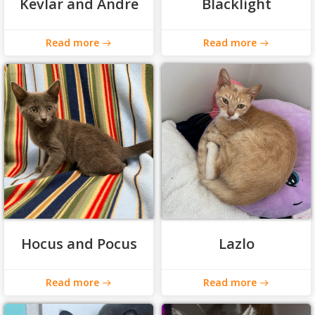
Kevlar and Andre
Blacklight
Read more
Read more
Hocus and Pocus
Lazlo
Read more
Read more