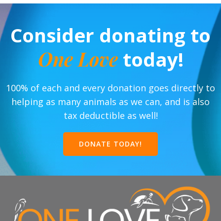
Consider donating to
One Love
today!
100% of each and every donation goes directly to
helping as many animals as we can, and is also
tax deductible as well!
DONATE TODAY!