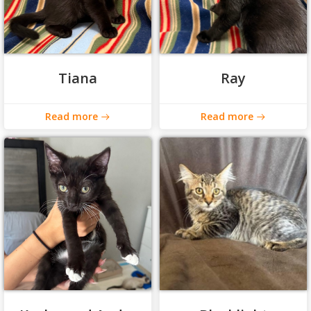
Tiana
Ray
Read more
Read more