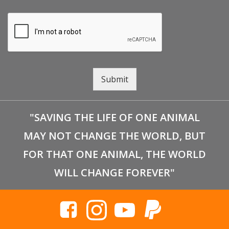
Submit
"SAVING THE LIFE OF ONE ANIMAL
MAY NOT CHANGE THE WORLD, BUT
FOR THAT ONE ANIMAL, THE WORLD
WILL CHANGE FOREVER"