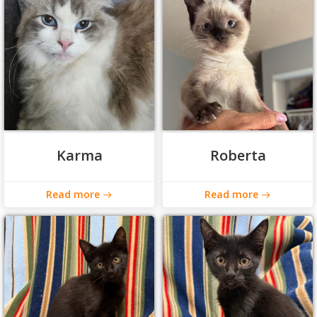
Karma
Roberta
Read more
Read more