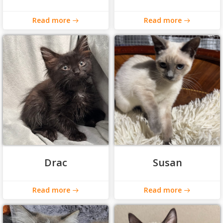
Read more
Read more
Drac
Susan
Read more
Read more