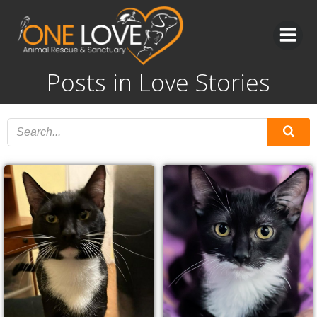
Skip
to
content
Posts in Love Stories