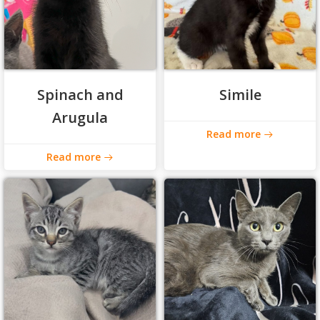
Spinach and
Simile
Arugula
Read more
Read more