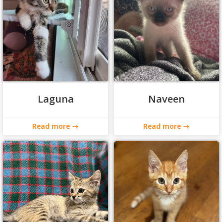
Laguna
Naveen
Read more
Read more