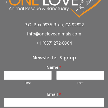
P.O. Box 9935 Brea, CA 92822
info@oneloveanimals.com
+1 (657) 272-0964
Newsletter Signup
Name
*
First
Last
Email
*