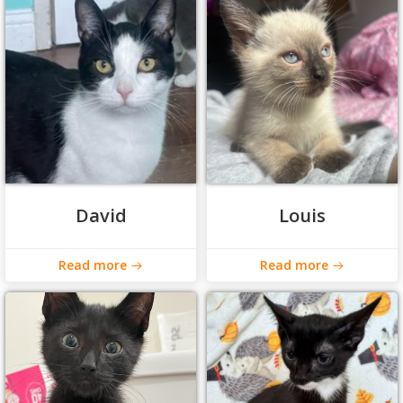
David
Louis
Read more
Read more