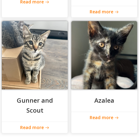
Read more
Read more
Gunner and
Azalea
Scout
Read more
Read more