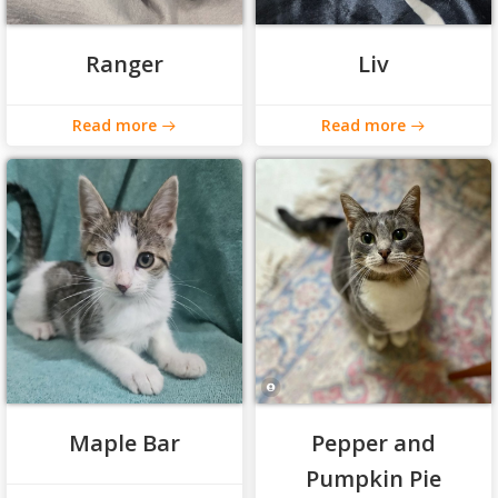
Ranger
Liv
Read more
Read more
Maple Bar
Pepper and
Pumpkin Pie