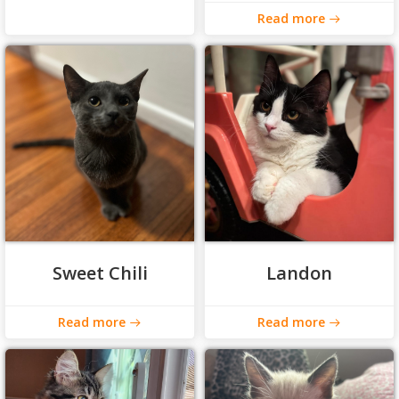
Read more
Sweet Chili
Landon
Read more
Read more