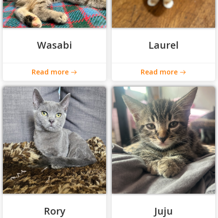
Wasabi
Laurel
Read more
Read more
Rory
Juju