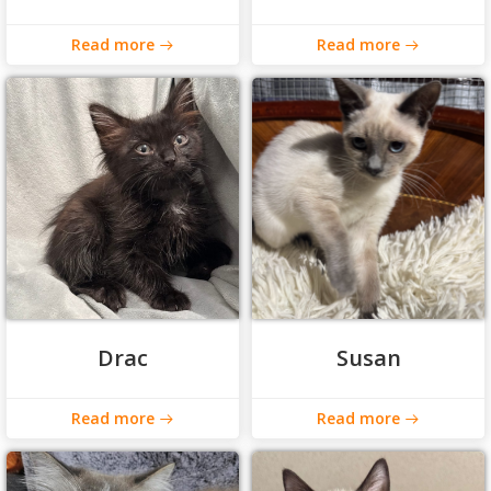
Read more
Read more
Drac
Susan
Read more
Read more