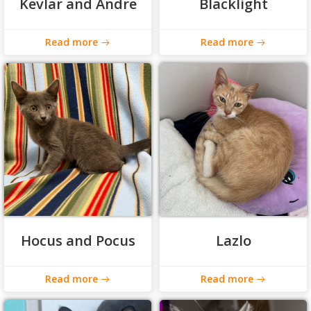
Kevlar and Andre
Blacklight
Read more
Read more
Hocus and Pocus
Lazlo
Read more
Read more