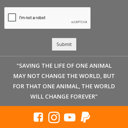
Submit
"SAVING THE LIFE OF ONE ANIMAL
MAY NOT CHANGE THE WORLD, BUT
FOR THAT ONE ANIMAL, THE WORLD
WILL CHANGE FOREVER"