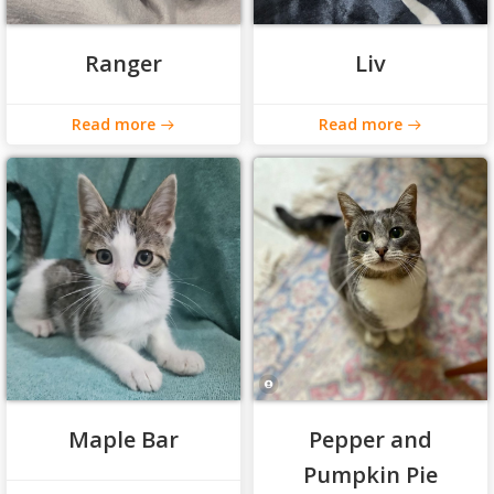
Ranger
Liv
Read more
Read more
Maple Bar
Pepper and
Pumpkin Pie