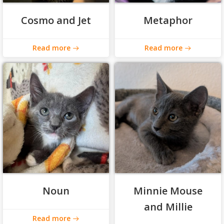
Cosmo and Jet
Metaphor
Read more
Read more
Noun
Minnie Mouse
and Millie
Read more