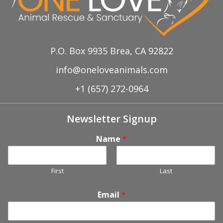
P.O. Box 9935 Brea, CA 92822
info@oneloveanimals.com
+1 (657) 272-0964
Newsletter Signup
Name
*
First
Last
Email
*