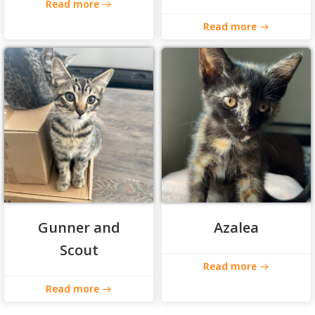
Read more
Read more
Gunner and
Azalea
Scout
Read more
Read more