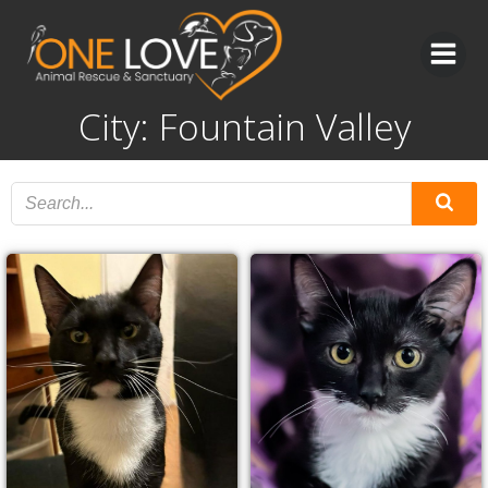
Skip
to
content
City: Fountain Valley