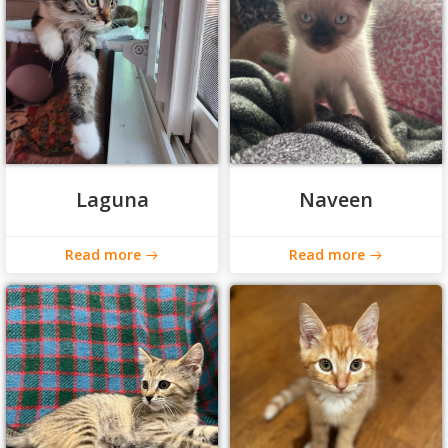
Laguna
Naveen
Read more
Read more