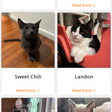
Read more
Sweet Chili
Landon
Read more
Read more