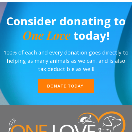
Consider donating to
One Love
today!
100% of each and every donation goes directly to
helping as many animals as we can, and is also
tax deductible as well!
DONATE TODAY!