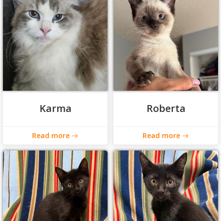
Karma
Roberta
Read more
Read more