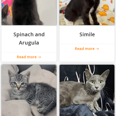
Spinach and
Simile
Arugula
Read more
Read more