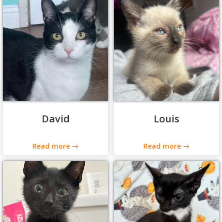
David
Louis
Read more
Read more