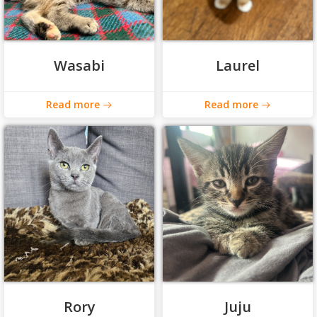
Wasabi
Laurel
Read more
Read more
Rory
Juju