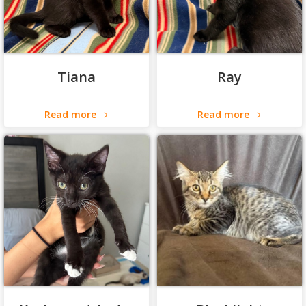
Tiana
Ray
Read more
Read more