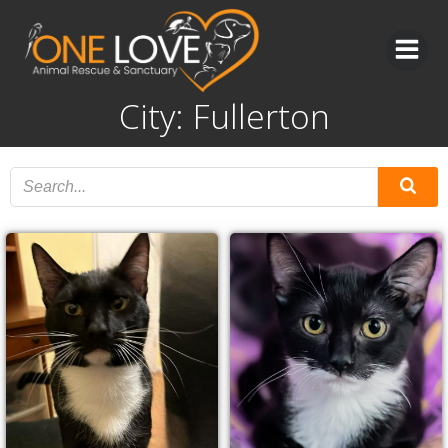
Skip
to
content
City: Fullerton