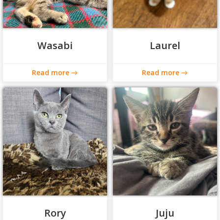
Wasabi
Laurel
Read more
Read more
Rory
Juju