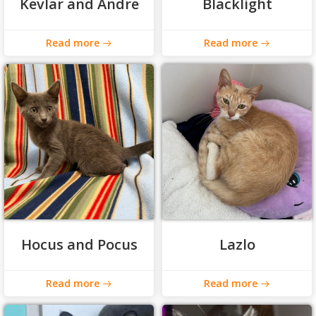
Kevlar and Andre
Blacklight
Read more
Read more
Hocus and Pocus
Lazlo
Read more
Read more