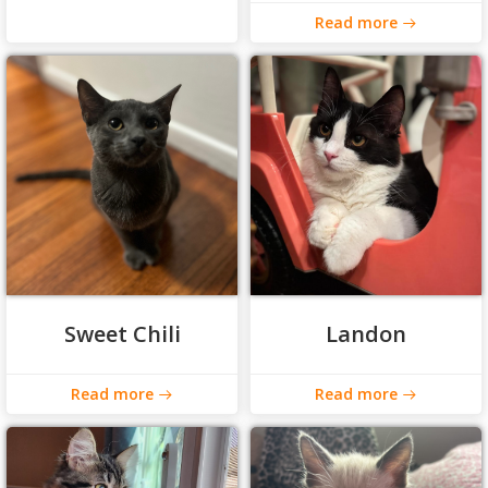
Read more
Sweet Chili
Landon
Read more
Read more