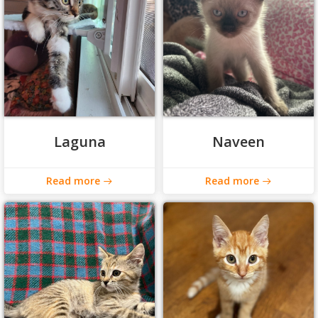
Laguna
Naveen
Read more
Read more