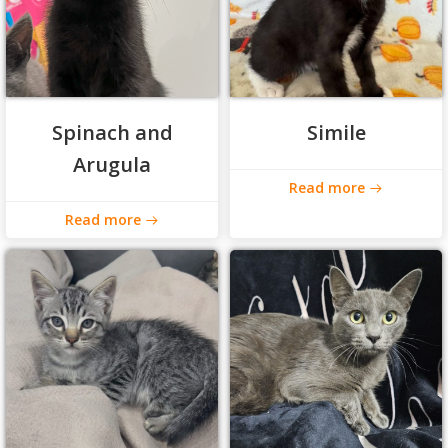
Spinach and
Simile
Arugula
Read more
Read more