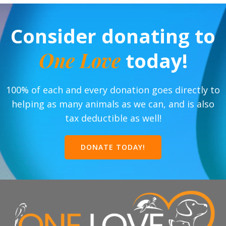
Consider donating to
One Love
today!
100% of each and every donation goes directly to
helping as many animals as we can, and is also
tax deductible as well!
DONATE TODAY!