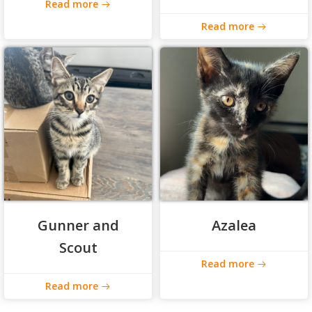
Read more
Read more
Gunner and
Azalea
Scout
Read more
Read more