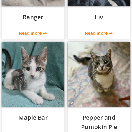
Ranger
Liv
Read more
Read more
Maple Bar
Pepper and
Pumpkin Pie