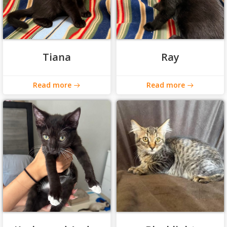
Tiana
Ray
Read more
Read more