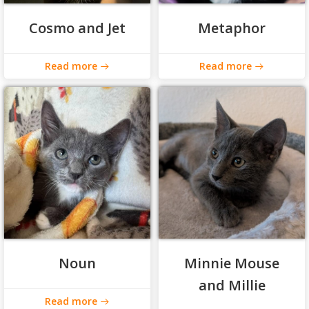
Cosmo and Jet
Metaphor
Read more
Read more
Noun
Minnie Mouse
and Millie
Read more