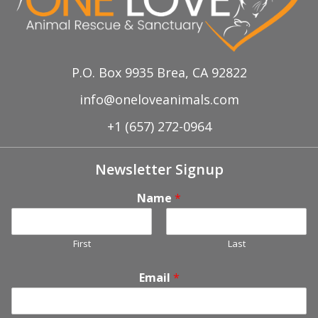
P.O. Box 9935 Brea, CA 92822
info@oneloveanimals.com
+1 (657) 272-0964
Newsletter Signup
Name
*
First
Last
Email
*