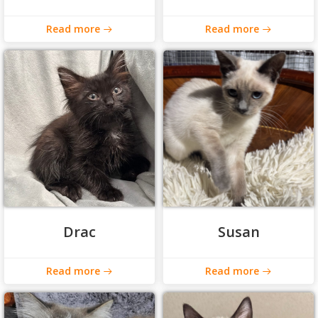
Read more
Read more
Drac
Susan
Read more
Read more