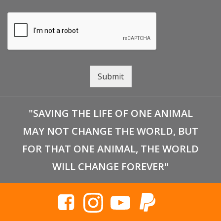
Submit
"SAVING THE LIFE OF ONE ANIMAL
MAY NOT CHANGE THE WORLD, BUT
FOR THAT ONE ANIMAL, THE WORLD
WILL CHANGE FOREVER"