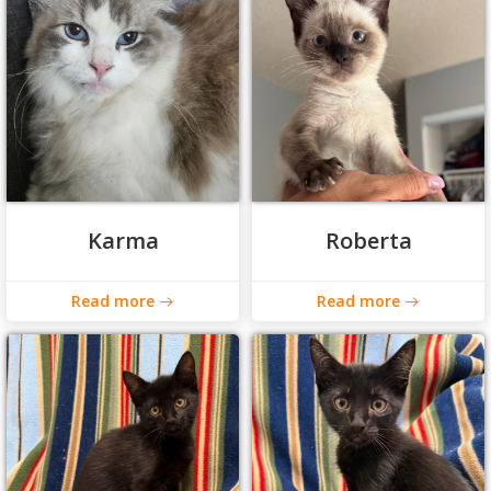
Karma
Roberta
Read more
Read more