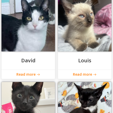
David
Louis
Read more
Read more