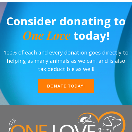
Consider donating to
One Love
today!
100% of each and every donation goes directly to
helping as many animals as we can, and is also
tax deductible as well!
DONATE TODAY!