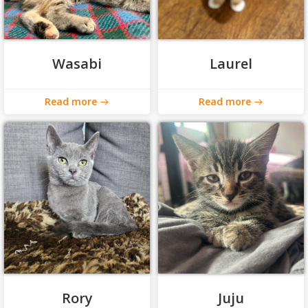
Wasabi
Laurel
Read more
Read more
Rory
Juju