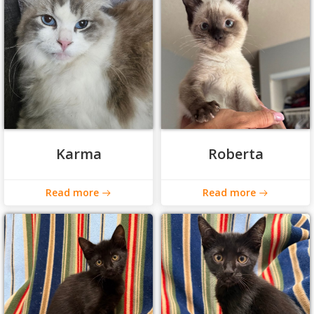
Karma
Roberta
Read more
Read more