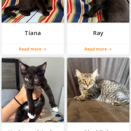
Tiana
Ray
Read more
Read more