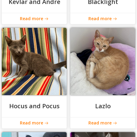
Kevlar and Andre
Blacklight
Read more
Read more
Hocus and Pocus
Lazlo
Read more
Read more