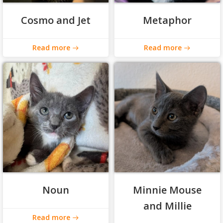
Cosmo and Jet
Metaphor
Read more
Read more
Noun
Minnie Mouse
and Millie
Read more