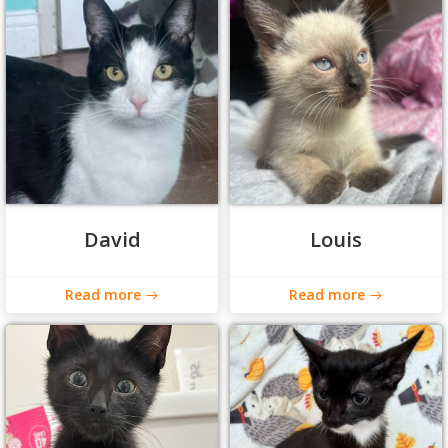
David
Louis
Read more
Read more