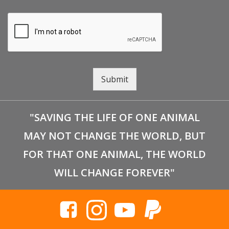
Submit
"SAVING THE LIFE OF ONE ANIMAL
MAY NOT CHANGE THE WORLD, BUT
FOR THAT ONE ANIMAL, THE WORLD
WILL CHANGE FOREVER"