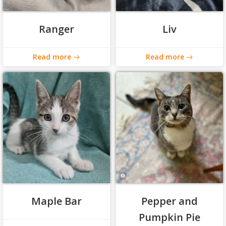
Ranger
Liv
Read more
Read more
Maple Bar
Pepper and
Pumpkin Pie