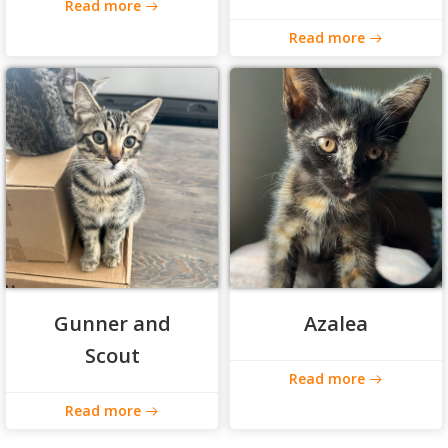
Read more
Read more
Gunner and
Azalea
Scout
Read more
Read more