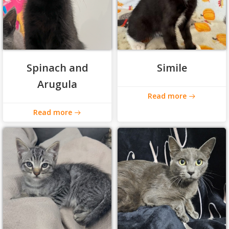
Spinach and
Simile
Arugula
Read more
Read more