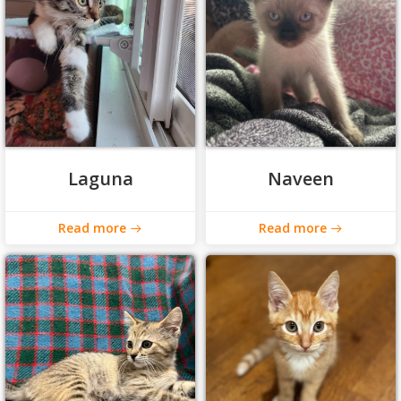
Laguna
Naveen
Read more
Read more