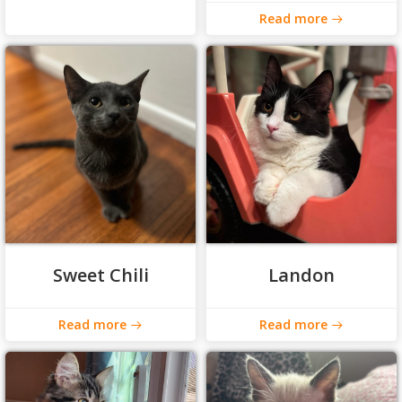
Read more
Sweet Chili
Landon
Read more
Read more