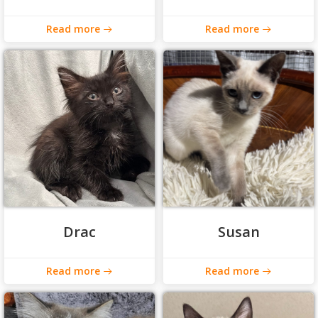
Read more
Read more
Drac
Susan
Read more
Read more