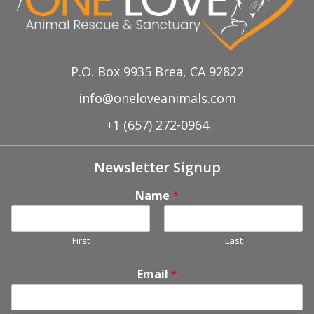
P.O. Box 9935 Brea, CA 92822
info@oneloveanimals.com
+1 (657) 272-0964
Newsletter Signup
Name
*
First
Last
Email
*