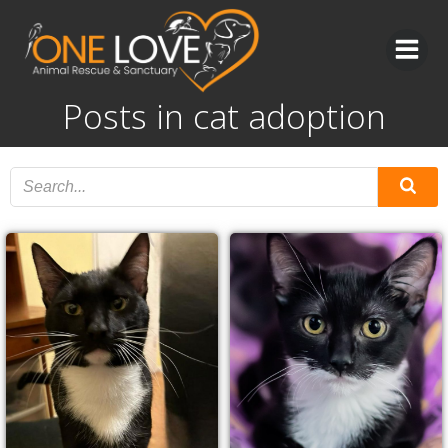
Skip
to
content
Posts in cat adoption