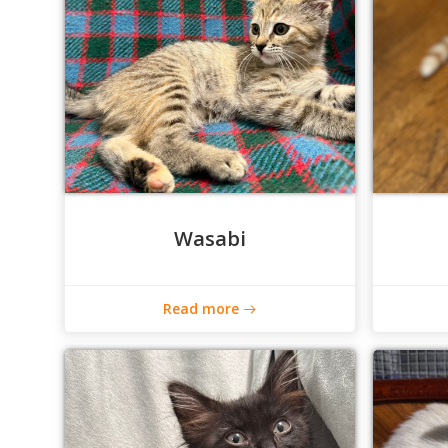
Wasabi
Read more