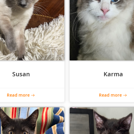
Susan
Karma
Read more
Read more