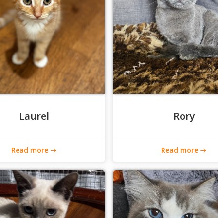
Laurel
Rory
Read more
Read more