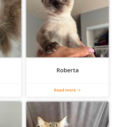
Roberta
Read more