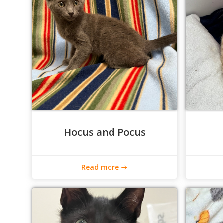
Hocus and Pocus
Read more