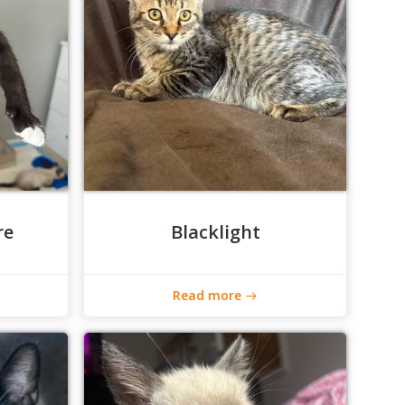
re
Blacklight
Read more