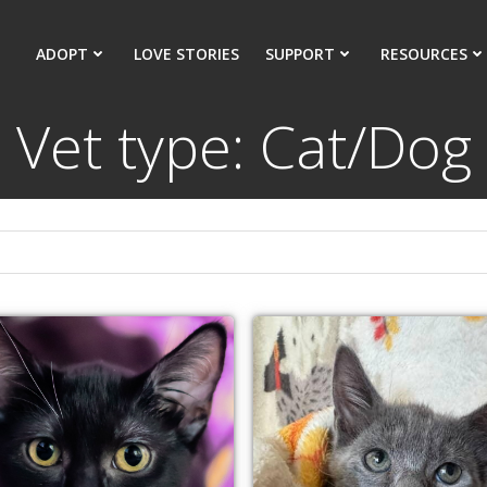
ADOPT
LOVE STORIES
SUPPORT
RESOURCES
Vet type: Cat/Dog