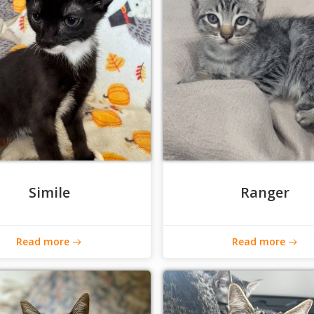
Simile
Ranger
Read more
Read more