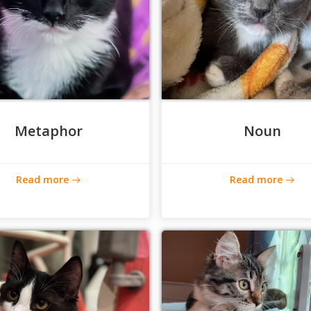
Metaphor
Noun
Read more
Read more