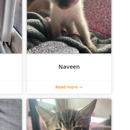
Naveen
Read more