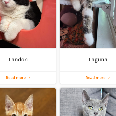
Landon
Laguna
Read more
Read more