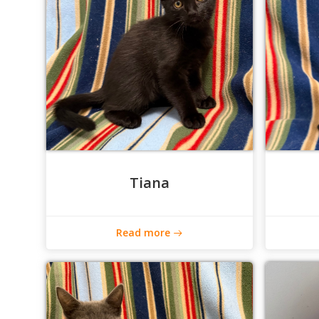
Tiana
Read more