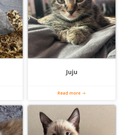
Juju
Read more