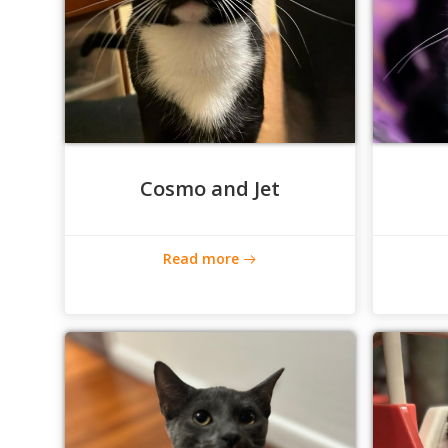
Cosmo and Jet
Read more