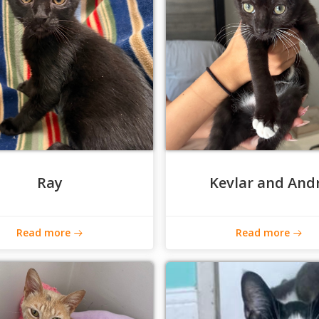
Ray
Kevlar and And
Read more
Read more