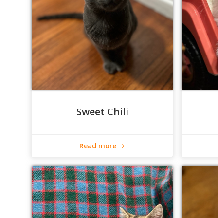
Sweet Chili
Read more