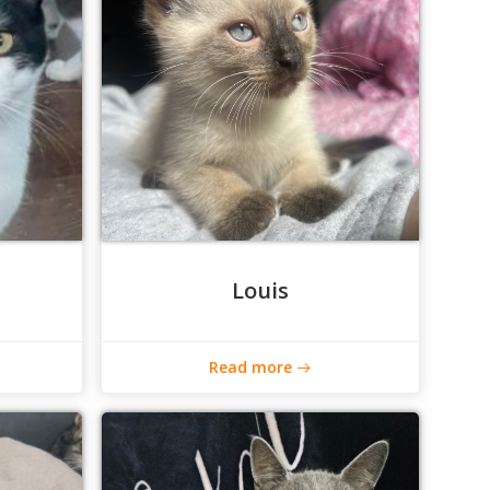
Louis
Read more