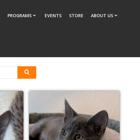
PROGRAMS
EVENTS
STORE
ABOUT US