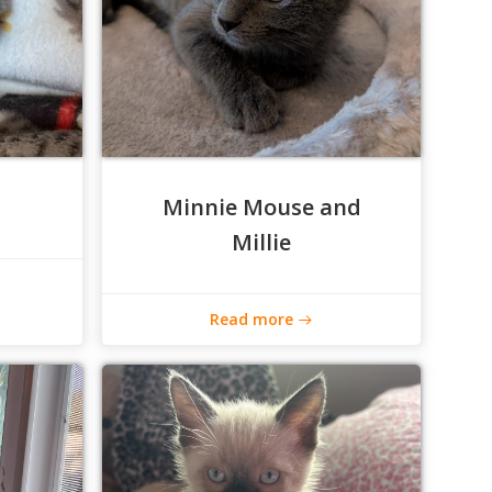
Minnie Mouse and
Millie
Read more