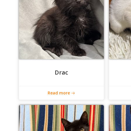
Drac
Read more