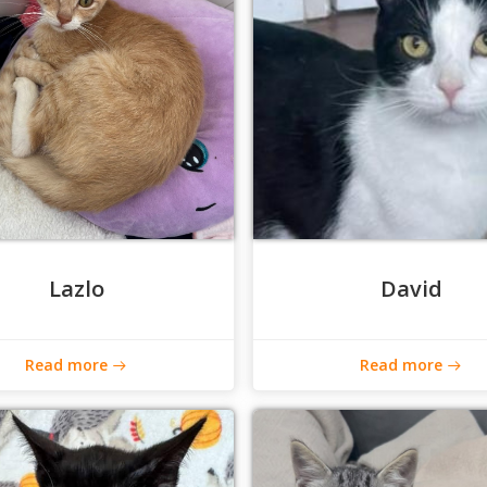
Lazlo
David
Read more
Read more