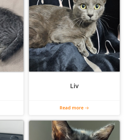
Liv
Read more