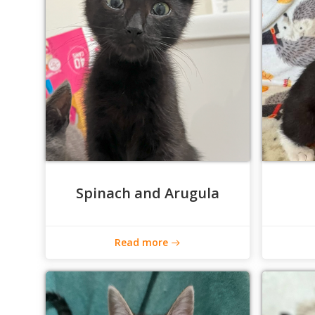
Spinach and Arugula
Read more