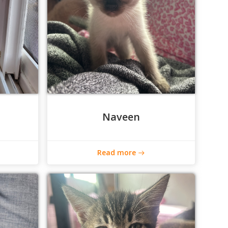
Naveen
Read more