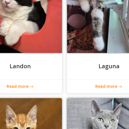
Landon
Laguna
Read more
Read more