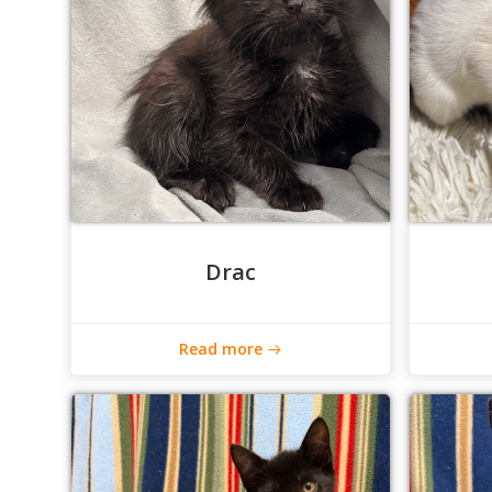
Drac
Read more