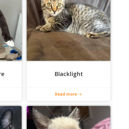
re
Blacklight
Read more