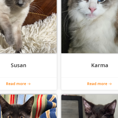
Susan
Karma
Read more
Read more