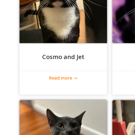
Cosmo and Jet
Read more