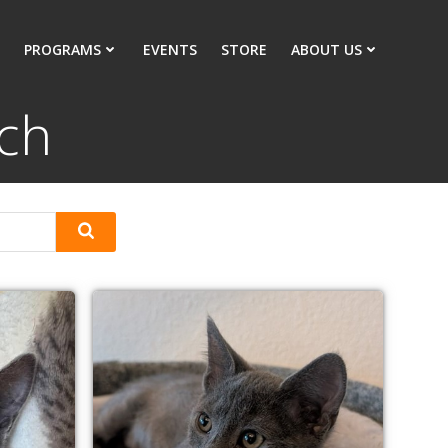
PROGRAMS
EVENTS
STORE
ABOUT US
ach