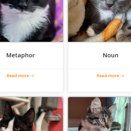
Metaphor
Noun
Read more
Read more