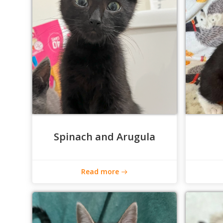
Spinach and Arugula
Read more