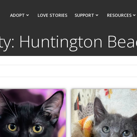
ADOPT
LOVE STORIES
SUPPORT
RESOURCES
ty: Huntington Be