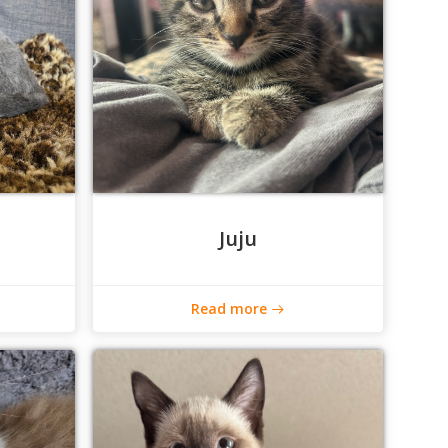
Juju
Read more