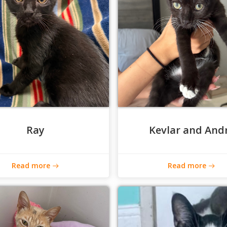
Ray
Kevlar and And
Read more
Read more