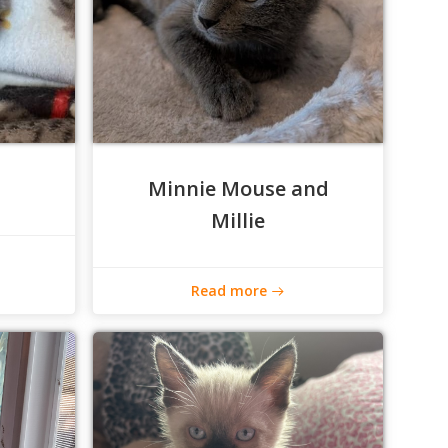
Minnie Mouse and
Millie
Read more