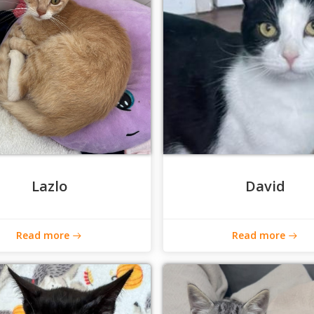
Lazlo
David
Read more
Read more