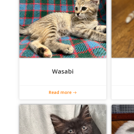
Wasabi
Read more