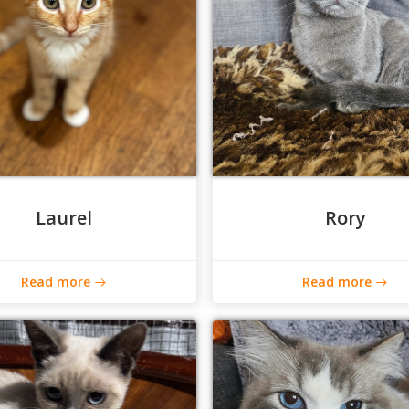
Laurel
Rory
Read more
Read more