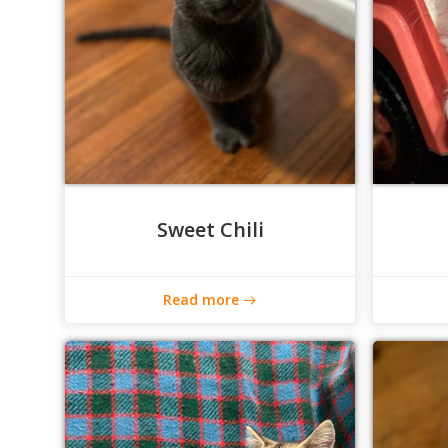
Sweet Chili
Read more