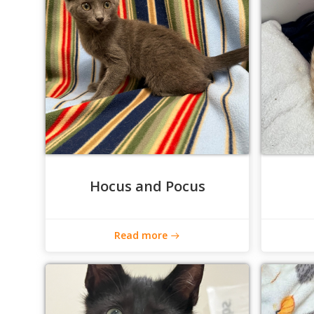
Hocus and Pocus
Read more