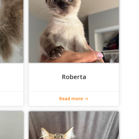
Roberta
Read more