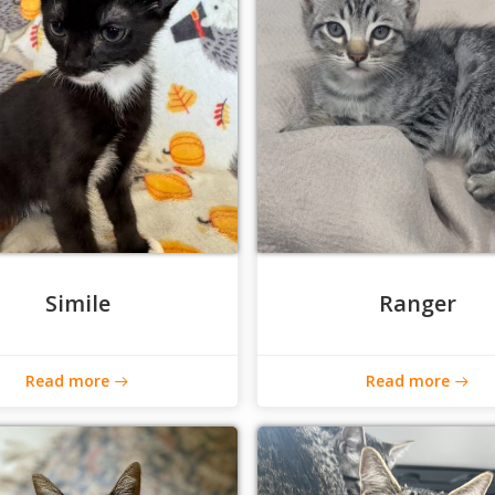
Simile
Ranger
Read more
Read more