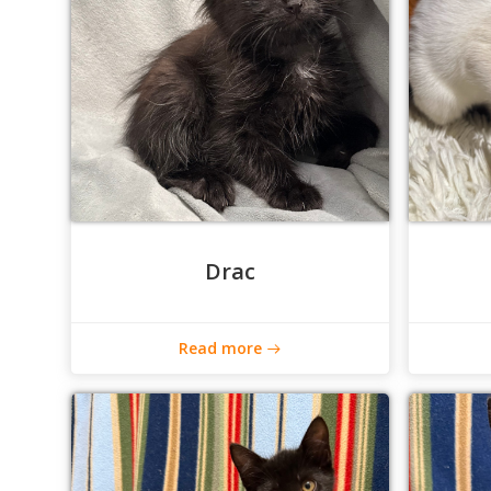
Drac
Read more