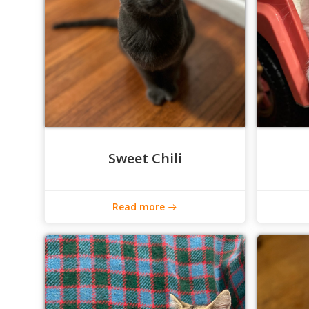
Sweet Chili
Read more