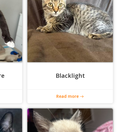
re
Blacklight
Read more