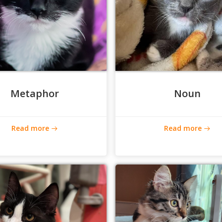
Metaphor
Noun
Read more
Read more