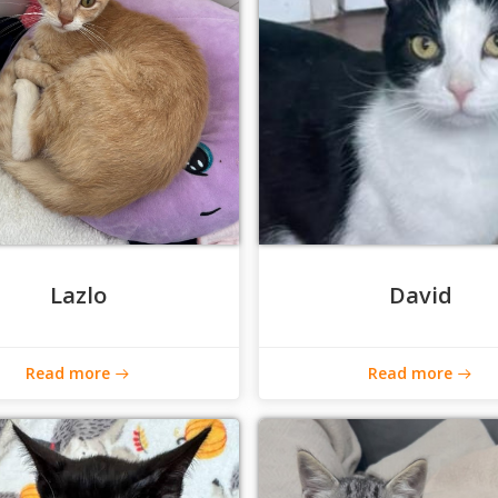
Lazlo
David
Read more
Read more