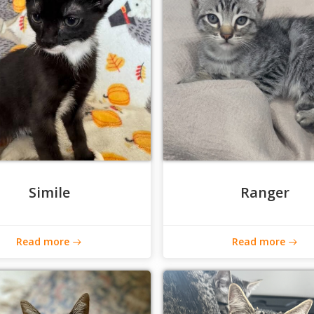
Simile
Ranger
Read more
Read more