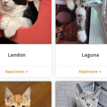
Landon
Laguna
Read more
Read more