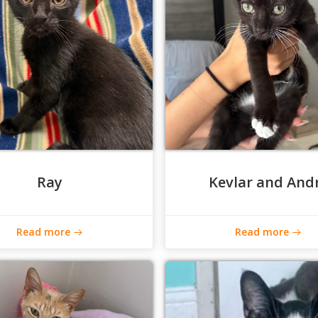
Ray
Kevlar and And
Read more
Read more