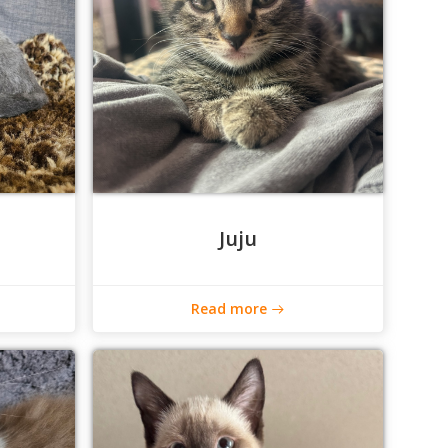
Juju
Read more