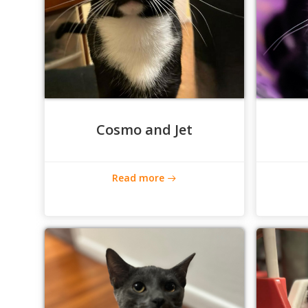
Cosmo and Jet
Read more