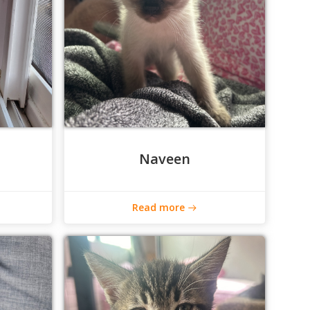
Naveen
Read more