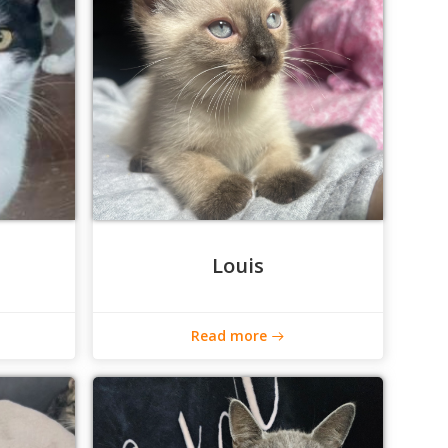
Louis
Read more