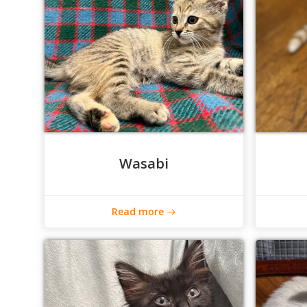
Wasabi
Read more