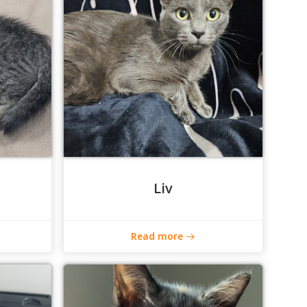
Liv
Read more