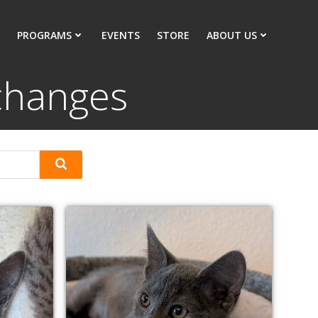
PROGRAMS
EVENTS
STORE
ABOUT US
 changes