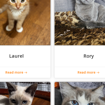
Laurel
Rory
Read more
Read more