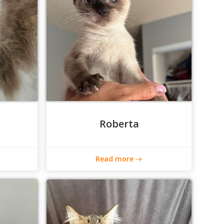
Roberta
Read more