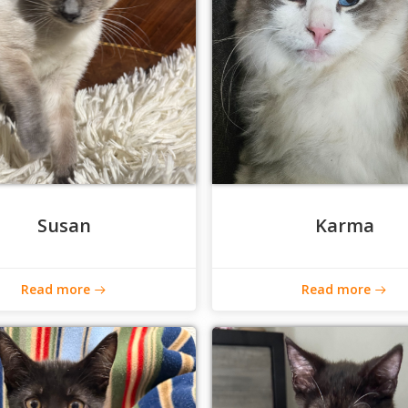
Susan
Karma
Read more
Read more