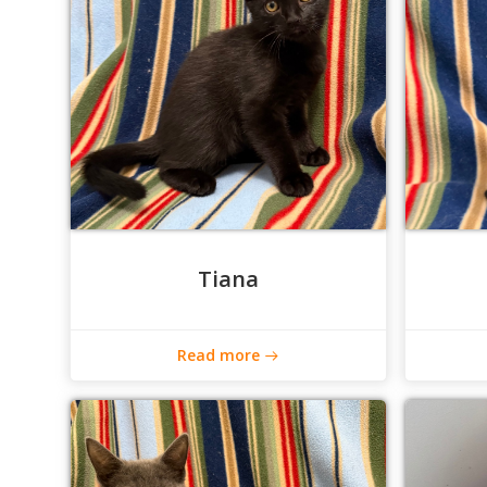
Tiana
Read more