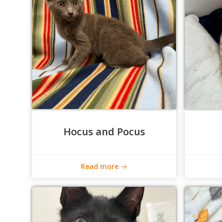
Hocus and Pocus
Read more