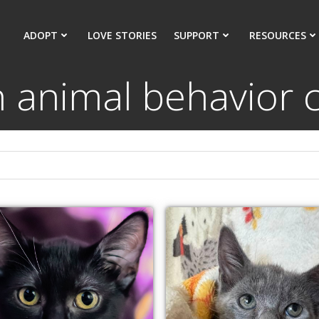
ADOPT
LOVE STORIES
SUPPORT
RESOURCES
n animal behavior