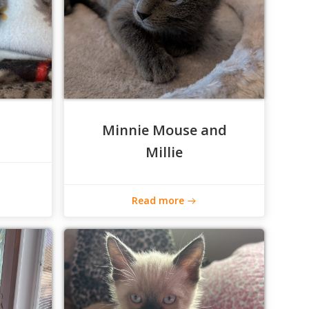
Minnie Mouse and
Millie
Read more