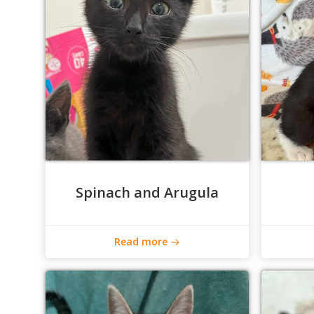
Spinach and Arugula
Read more