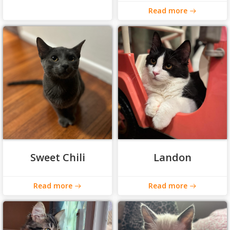
Read more
Sweet Chili
Landon
Read more
Read more