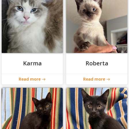
Karma
Roberta
Read more
Read more