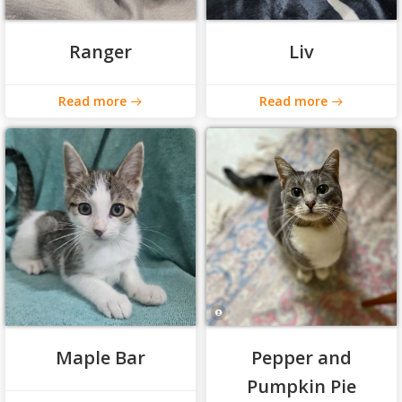
Ranger
Liv
Read more
Read more
Maple Bar
Pepper and
Pumpkin Pie