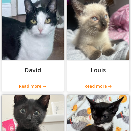
David
Louis
Read more
Read more