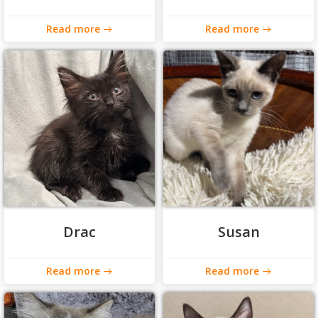
Read more
Read more
Drac
Susan
Read more
Read more