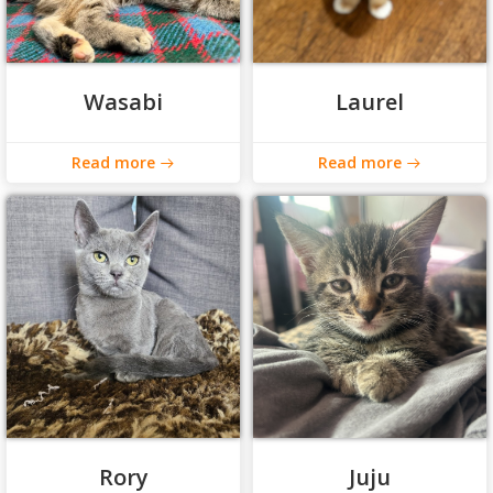
Wasabi
Laurel
Read more
Read more
Rory
Juju