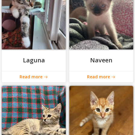
Laguna
Naveen
Read more
Read more