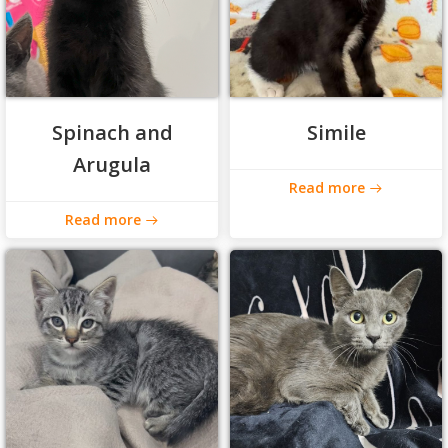
Spinach and
Simile
Arugula
Read more
Read more