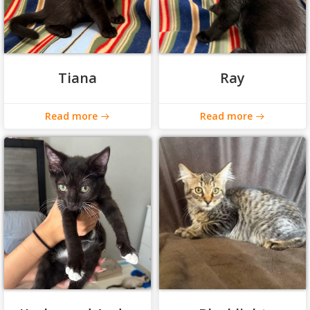
Tiana
Ray
Read more
Read more