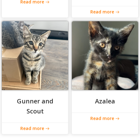
Read more
Read more
Gunner and
Azalea
Scout
Read more
Read more