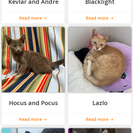
Kevlar and Andre
Blacklight
Read more
Read more
Hocus and Pocus
Lazlo
Read more
Read more