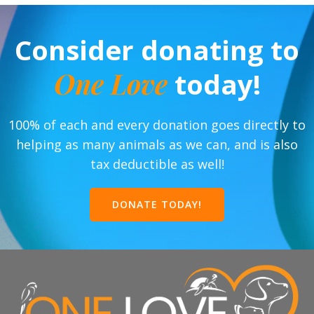
Consider donating to
One Love
today!
100% of each and every donation goes directly to
helping as many animals as we can, and is also
tax deductible as well!
DONATE TODAY!