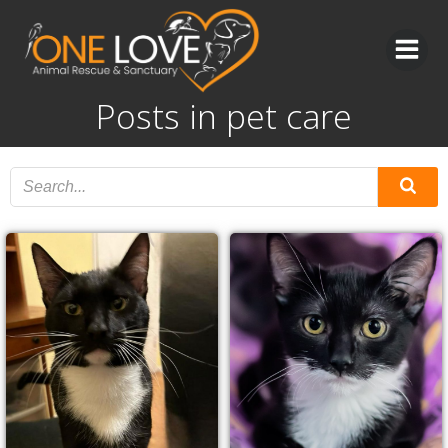
Skip
to
content
Posts in pet care