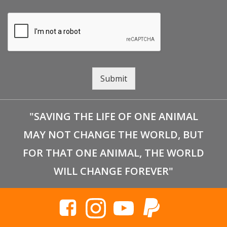
Submit
"SAVING THE LIFE OF ONE ANIMAL
MAY NOT CHANGE THE WORLD, BUT
FOR THAT ONE ANIMAL, THE WORLD
WILL CHANGE FOREVER"