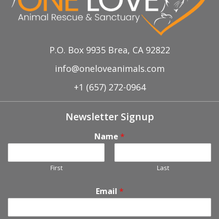
P.O. Box 9935 Brea, CA 92822
info@oneloveanimals.com
+1 (657) 272-0964
Newsletter Signup
Name
*
First
Last
Email
*