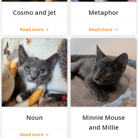
Cosmo and Jet
Metaphor
Read more
Read more
Noun
Minnie Mouse
and Millie
Read more