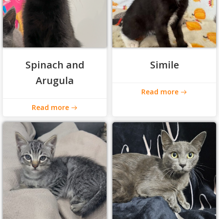
Spinach and
Simile
Arugula
Read more
Read more