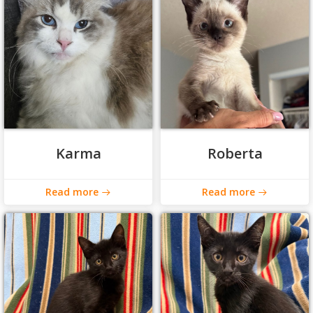
Karma
Roberta
Read more
Read more