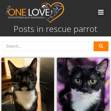
Skip
to
content
Posts in rescue parrot