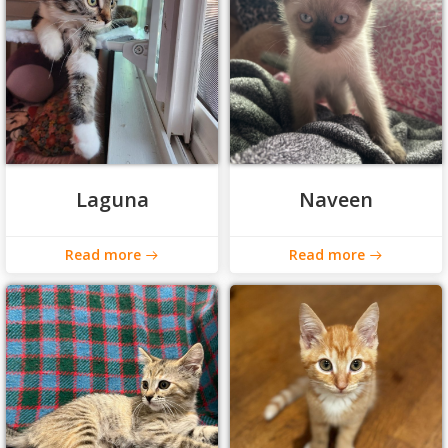
Laguna
Naveen
Read more
Read more