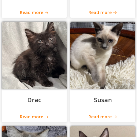
Read more
Read more
Drac
Susan
Read more
Read more