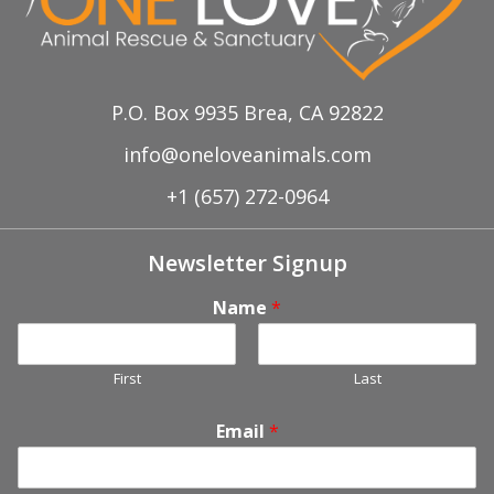
P.O. Box 9935 Brea, CA 92822
info@oneloveanimals.com
+1 (657) 272-0964
Newsletter Signup
Name
*
First
Last
Email
*