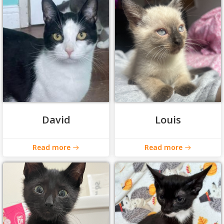
David
Louis
Read more
Read more