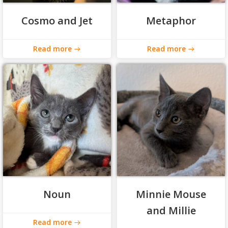
Cosmo and Jet
Metaphor
Read more
Read more
Noun
Minnie Mouse
and Millie
Read more