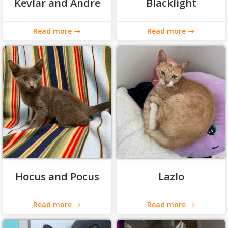
Kevlar and Andre
Blacklight
Read more
Read more
Hocus and Pocus
Lazlo
Read more
Read more