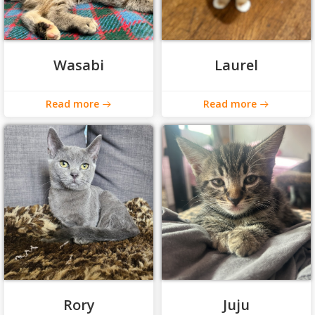
Wasabi
Laurel
Read more
Read more
Rory
Juju