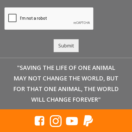
Submit
"SAVING THE LIFE OF ONE ANIMAL
MAY NOT CHANGE THE WORLD, BUT
FOR THAT ONE ANIMAL, THE WORLD
WILL CHANGE FOREVER"