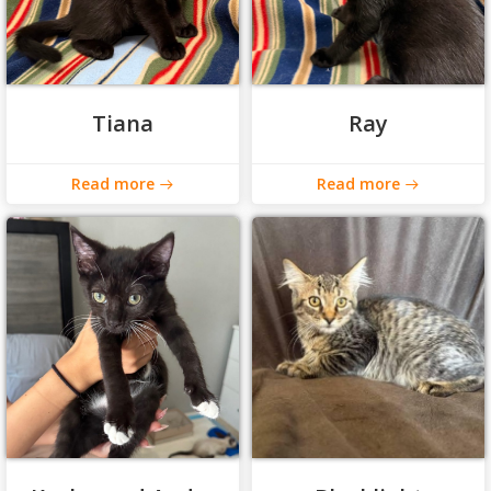
Tiana
Ray
Read more
Read more