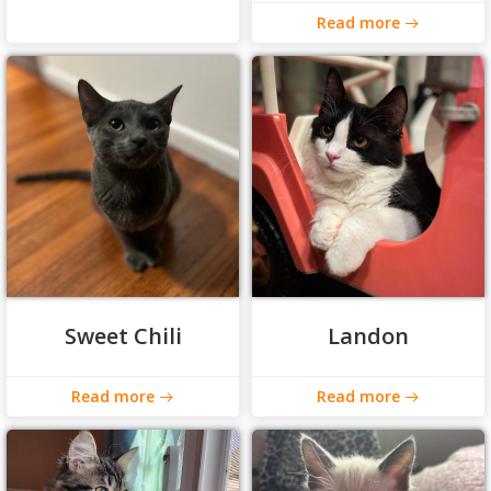
Read more
Sweet Chili
Landon
Read more
Read more