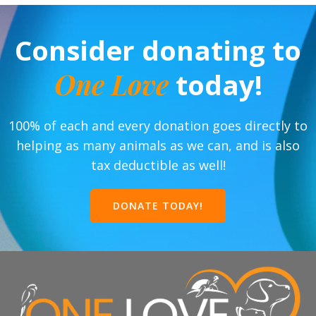
Consider donating to
One Love
today!
100% of each and every donation goes directly to
helping as many animals as we can, and is also
tax deductible as well!
DONATE TODAY!