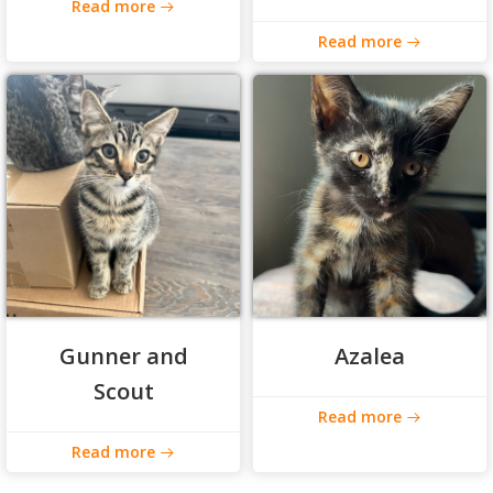
Read more
Read more
Gunner and
Azalea
Scout
Read more
Read more