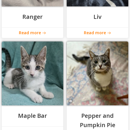
Ranger
Liv
Read more
Read more
Maple Bar
Pepper and
Pumpkin Pie